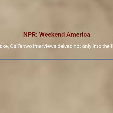
NPR: Weekend America
, Gail’s two interviews delved not only into the liv