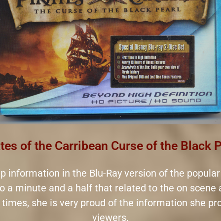
tes of the Carribean Curse of the Black 
-up information in the Blu-Ray version of the popular
to a minute and a half that related to the on scene
at times, she is very proud of the information she p
viewers.