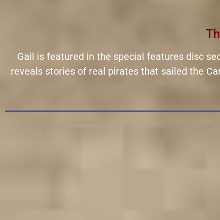
Th
Gail is featured in the special features disc s
reveals stories of real pirates that sailed the 