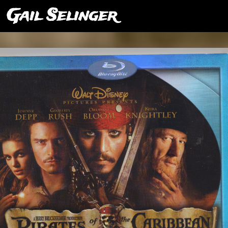
Gail Selinger