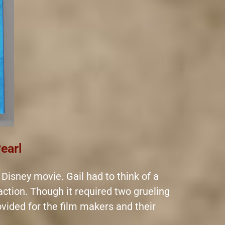
Pearl
 Disney movie. Gail had to think of a
 action. Though it required two grueling
rovided for the film makers and their