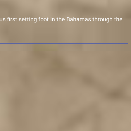
us first setting foot in the Bahamas through the