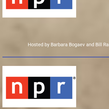
Hosted by Barbara Bogaev and Bill Radke