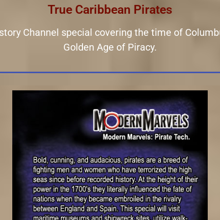
True Caribbean Pirates
History Channel special covering the time of Columb
Golden Age of Piracy.