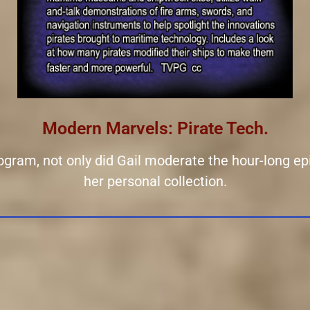
Modern Marvels: Pirate Tech.
rogram, not only did Gail moderate the hour-long ep
her personal collection.