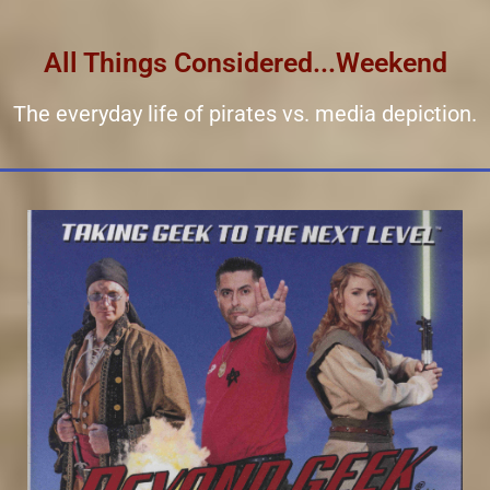
All Things Considered...Weekend
The everyday life of pirates vs. media depiction.