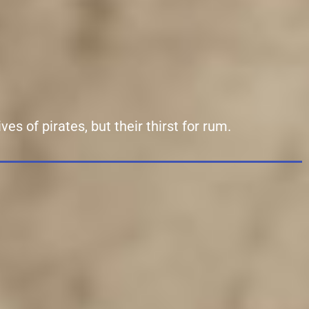
es of pirates, but their thirst for rum.