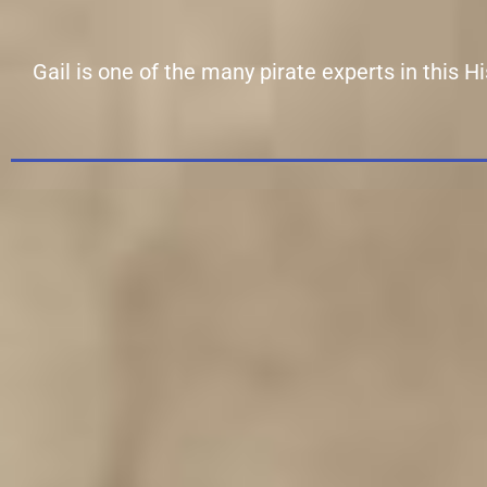
Gail is one of the many pirate experts in this 