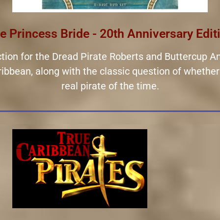
e Princess Bride - 20th Anniversary Edit
ection for the Dread Pirate Roberts and Buttercup An
Caribbean, along with the classic question of wheth
real pirate of the time.