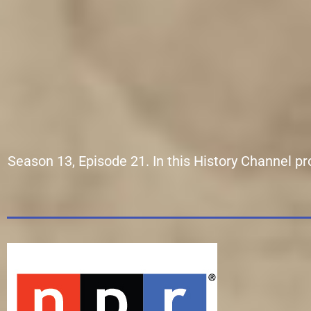
Season 13, Episode 21. In this History Channel p