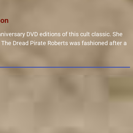
ion
niversary DVD editions of this cult classic. She
er The Dread Pirate Roberts was fashioned after a