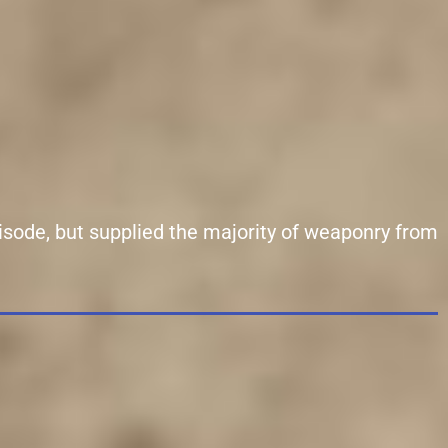
isode, but supplied the majority of weaponry from