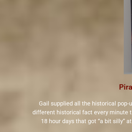
Pira
Gail supplied all the historical pop
different historical fact every minute 
18 hour days that got “a bit silly” 